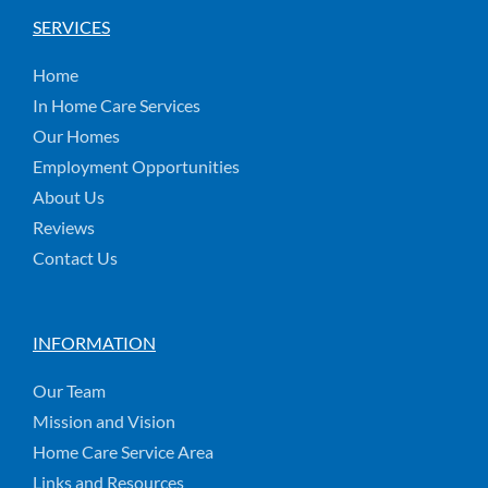
SERVICES
Home
In Home Care Services
Our Homes
Employment Opportunities
About Us
Reviews
Contact Us
INFORMATION
Our Team
Mission and Vision
Home Care Service Area
Links and Resources