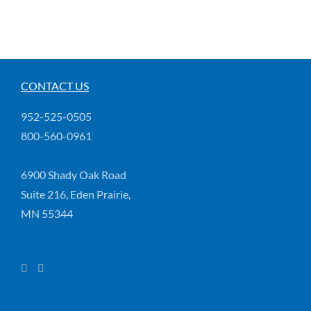
CONTACT US
952-525-0505
800-560-0961
6900 Shady Oak Road
Suite 216, Eden Prairie,
MN 55344