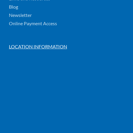
Blog
Newsletter
Online Payment Access
LOCATION INFORMATION