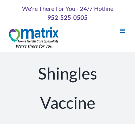
Skip
We're There For You - 24/7 Hotline
to
952-525-0505
content
Shingles
Vaccine