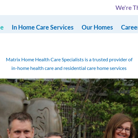
We're Th
e
In Home Care Services
Our Homes
Caree
Matrix Home Health Care Specialists is a trusted provider of
in-home health care and residential care home services