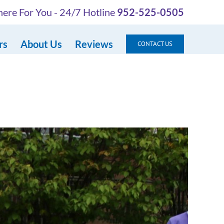
ere For You - 24/7 Hotline
952-525-0505
rs
About Us
Reviews
CONTACT US