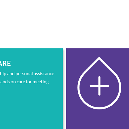
ARE
ip and personal assistance
ands on care for meeting