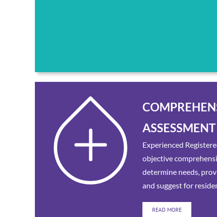
COMPREHEN
ASSESSMENT
Experienced Registere
objective comprehens
determine needs, provi
and suggest for reside
READ MORE