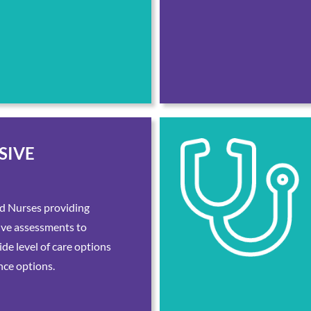
SIVE
d Nurses providing
ive assessments to
de level of care options
nce options.