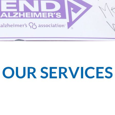
OUR SERVICES