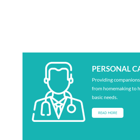
PERSONAL C
Providing companionsh
from homemaking to h
basic needs.
READ MORE