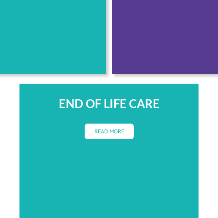
END OF LIFE CARE
READ MORE