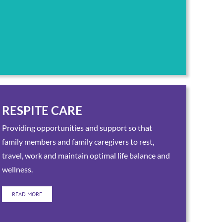
RESPITE CARE
Providing opportunities and support so that
family members and family caregivers to rest,
travel, work and maintain optimal life balance and
wellness.
READ MORE