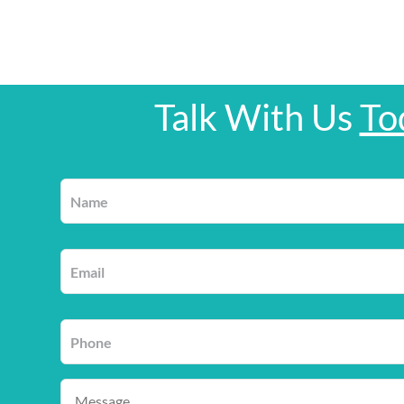
Talk With Us
To
Name
*
Email
*
Phone
*
Message