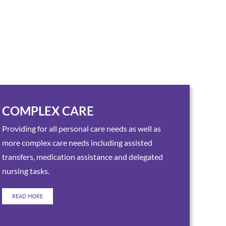
COMPLEX CARE
Providing for all personal care needs as well as
more complex care needs including assisted
transfers, medication assistance and delegated
nursing tasks.
READ MORE