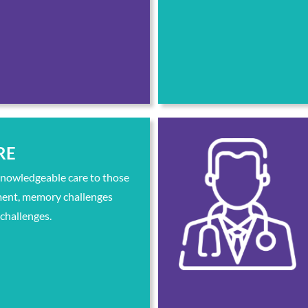
RE
knowledgeable care to those
ment, memory challenges
 challenges.