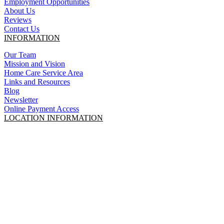
Employment Opportunities
About Us
Reviews
Contact Us
INFORMATION
Our Team
Mission and Vision
Home Care Service Area
Links and Resources
Blog
Newsletter
Online Payment Access
LOCATION INFORMATION