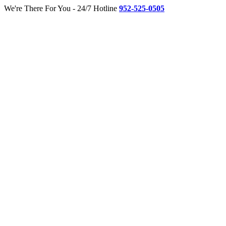
Skip
Twitter
Facebook
We're There For You - 24/7 Hotline
952-525-0505
to
content