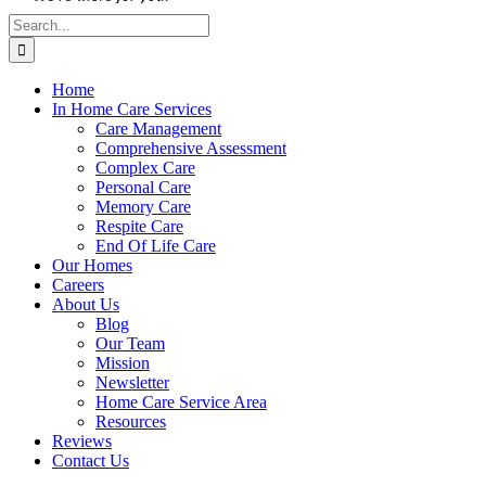
Search
for:
Home
In Home Care Services
Care Management
Comprehensive Assessment
Complex Care
Personal Care
Memory Care
Respite Care
End Of Life Care
Our Homes
Careers
About Us
Blog
Our Team
Mission
Newsletter
Home Care Service Area
Resources
Reviews
Contact Us