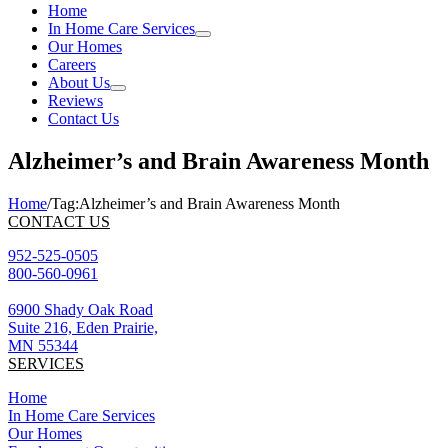
Home
In Home Care Services
Our Homes
Careers
About Us
Reviews
Contact Us
Alzheimer’s and Brain Awareness Month
Home
/
Tag:
Alzheimer’s and Brain Awareness Month
CONTACT US
952-525-0505
800-560-0961
6900 Shady Oak Road
Suite 216, Eden Prairie,
MN 55344
SERVICES
Home
In Home Care Services
Our Homes