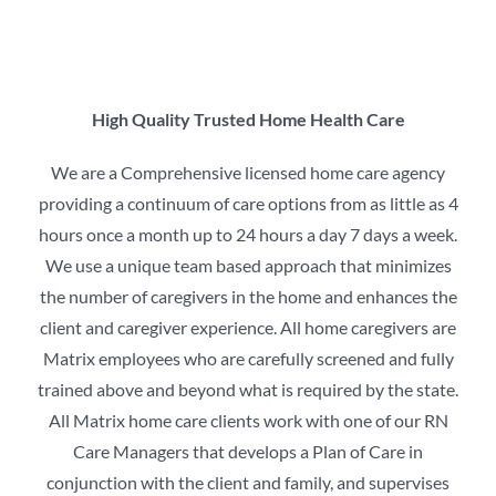
High Quality Trusted Home Health Care
We are a Comprehensive licensed home care agency
providing a continuum of care options from as little as 4
hours once a month up to 24 hours a day 7 days a week.
We use a unique team based approach that minimizes
the number of caregivers in the home and enhances the
client and caregiver experience. All home caregivers are
Matrix employees who are carefully screened and fully
trained above and beyond what is required by the state.
All Matrix home care clients work with one of our RN
Care Managers that develops a Plan of Care in
conjunction with the client and family, and supervises