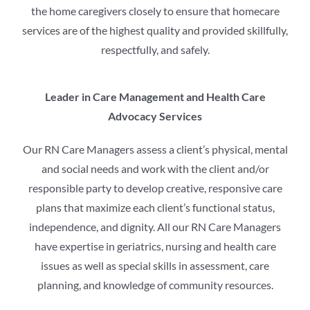
the home caregivers closely to ensure that homecare
services are of the highest quality and provided skillfully,
respectfully, and safely.
Leader in Care Management and Health Care
Advocacy Services
Our RN Care Managers assess a client’s physical, mental
and social needs and work with the client and/or
responsible party to develop creative, responsive care
plans that maximize each client’s functional status,
independence, and dignity. All our RN Care Managers
have expertise in geriatrics, nursing and health care
issues as well as special skills in assessment, care
planning, and knowledge of community resources.