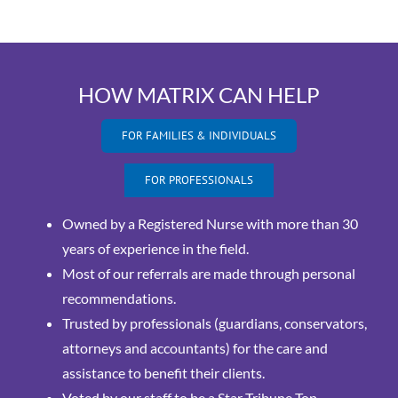
HOW MATRIX CAN HELP
FOR FAMILIES & INDIVIDUALS
FOR PROFESSIONALS
Owned by a Registered Nurse with more than 30
years of experience in the field.
Most of our referrals are made through personal
recommendations.
Trusted by professionals (guardians, conservators,
attorneys and accountants) for the care and
assistance to benefit their clients.
Voted by our staff to be a Star Tribune Top