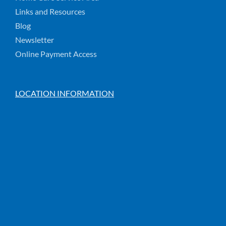
Links and Resources
Blog
Newsletter
Online Payment Access
LOCATION INFORMATION