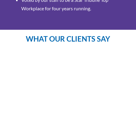
Workplace for four years running.
WHAT OUR CLIENTS SAY