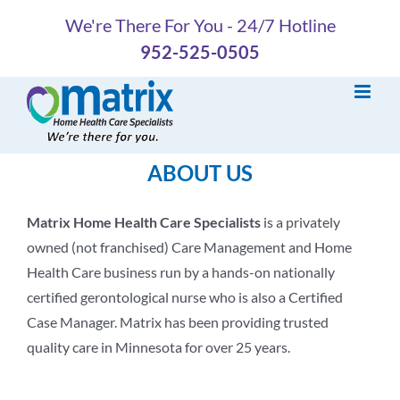
Skip
We're There For You - 24/7 Hotline
to
952-525-0505
content
ABOUT US
Matrix Home Health Care Specialists
is a privately
owned (not franchised) Care Management and Home
Health Care business run by a hands-on nationally
certified gerontological nurse who is also a Certified
Case Manager. Matrix has been providing trusted
quality care in Minnesota for over 25 years.