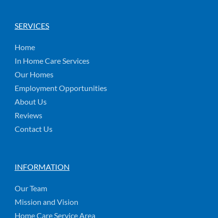
SERVICES
Home
In Home Care Services
Our Homes
Employment Opportunities
About Us
Reviews
Contact Us
INFORMATION
Our Team
Mission and Vision
Home Care Service Area