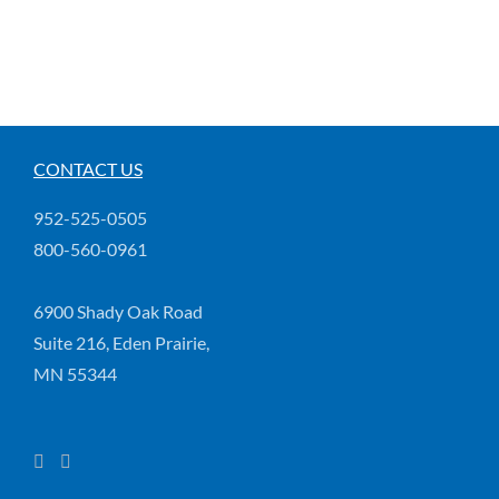
CONTACT US
952-525-0505
800-560-0961
6900 Shady Oak Road
Suite 216, Eden Prairie,
MN 55344