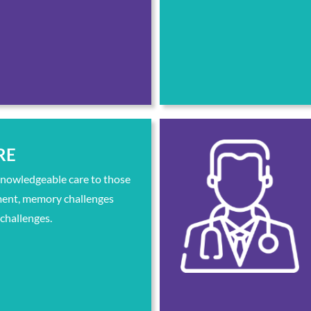
RE
knowledgeable care to those
ment, memory challenges
 challenges.