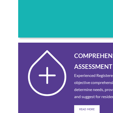
COMPREHEN
ASSESSMENT
Experienced Registere
objective comprehens
determine needs, provi
and suggest for reside
READ MORE