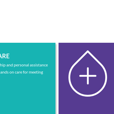
ARE
ip and personal assistance
ands on care for meeting