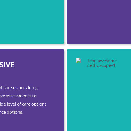
SIVE
d Nurses providing
ive assessments to
de level of care options
nce options.