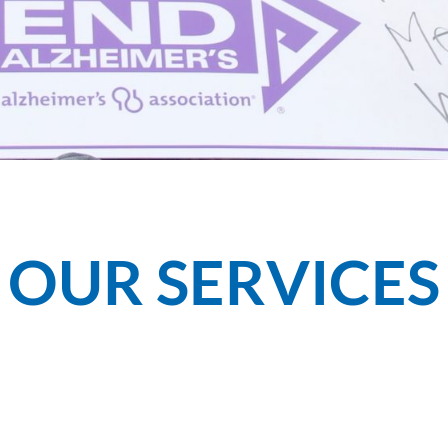
OUR SERVICES