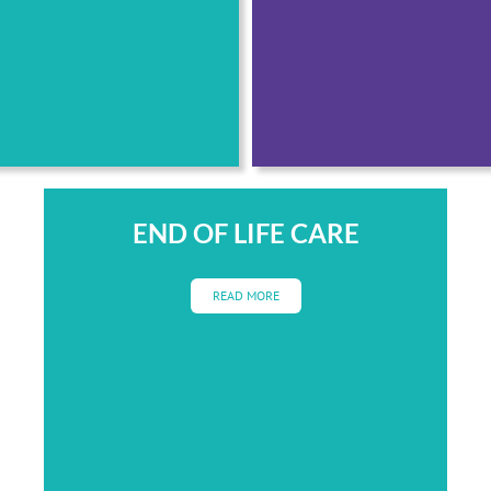
END OF LIFE CARE
READ MORE