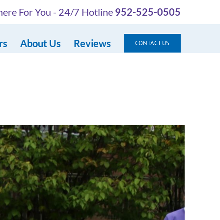
ere For You - 24/7 Hotline
952-525-0505
rs
About Us
Reviews
CONTACT US