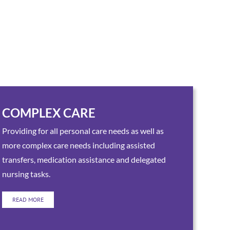
COMPLEX CARE
Providing for all personal care needs as well as
more complex care needs including assisted
transfers, medication assistance and delegated
nursing tasks.
READ MORE