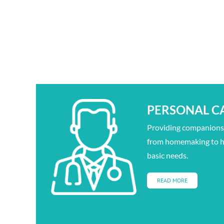
PERSONAL C
Providing companionsh
from homemaking to h
basic needs.
READ MORE