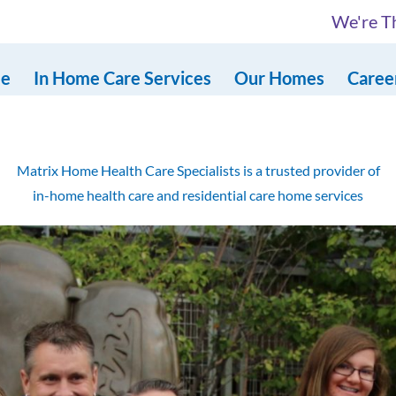
We're Th
e
In Home Care Services
Our Homes
Caree
Matrix Home Health Care Specialists is a trusted provider of
in-home health care and residential care home services