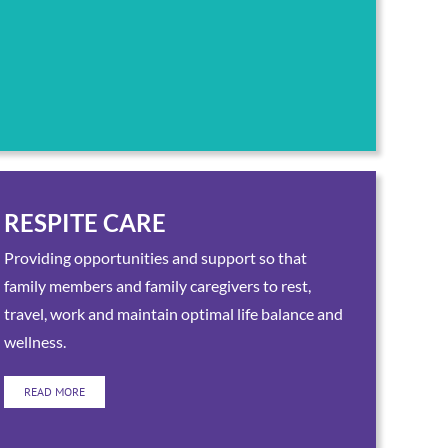
RESPITE CARE
Providing opportunities and support so that
family members and family caregivers to rest,
travel, work and maintain optimal life balance and
wellness.
READ MORE