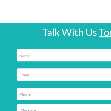
Talk With Us
To
Name
*
Email
*
Phone
*
Message