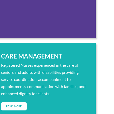
CARE MANAGEMENT
Registered Nurses experienced in the care of
seniors and adults with disabilities providing
service coordination, accompaniment to
appointments, communication with families, and
enhanced dignity for clients.
READ MORE