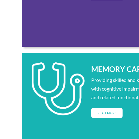
MEMORY CA
Providing skilled and 
with cognitive impair
and related functional
READ MORE