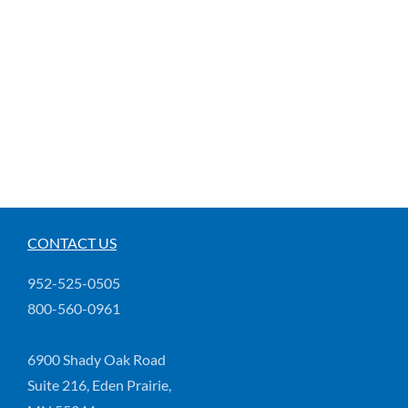
CONTACT US
952-525-0505
800-560-0961
6900 Shady Oak Road
Suite 216, Eden Prairie,