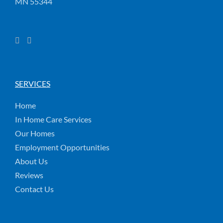
MN 55344
SERVICES
Home
In Home Care Services
Our Homes
Employment Opportunities
About Us
Reviews
Contact Us