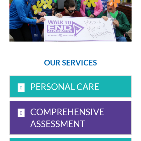
OUR SERVICES
PERSONAL CARE
COMPREHENSIVE
ASSESSMENT