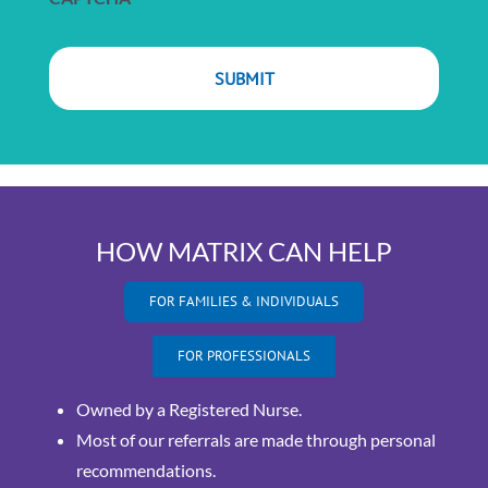
HOW MATRIX CAN HELP
FOR FAMILIES & INDIVIDUALS
FOR PROFESSIONALS
Owned by a Registered Nurse.
Most of our referrals are made through personal
recommendations.