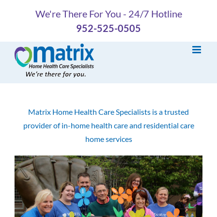
Skip
We're There For You - 24/7 Hotline
to
952-525-0505
content
Matrix Home Health Care Specialists is a trusted
provider of in-home health care and residential care
home services