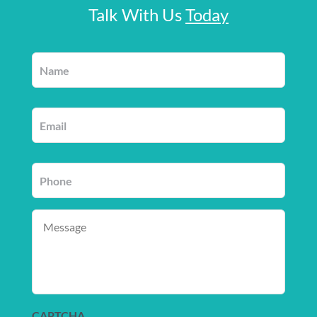
Talk With Us
Today
Name
*
Email
*
Phone
*
Message
CAPTCHA