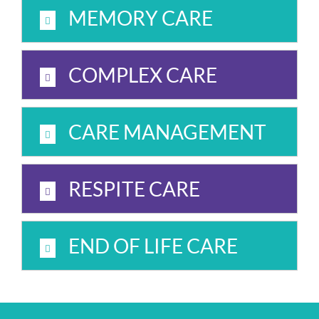
MEMORY CARE
COMPLEX CARE
CARE MANAGEMENT
RESPITE CARE
END OF LIFE CARE