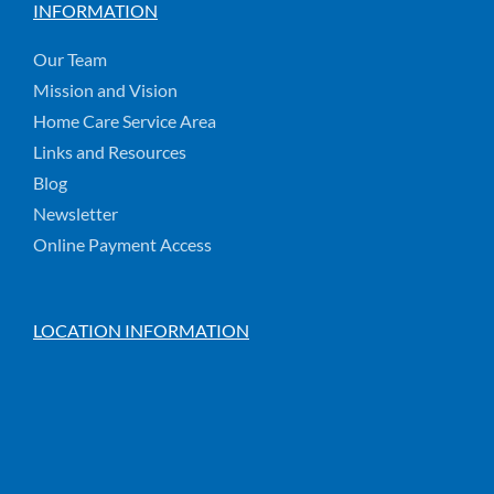
INFORMATION
Our Team
Mission and Vision
Home Care Service Area
Links and Resources
Blog
Newsletter
Online Payment Access
LOCATION INFORMATION