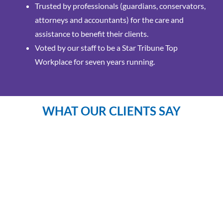
Trusted by professionals (guardians, conservators,
attorneys and accountants) for the care and
assistance to benefit their clients.
Voted by our staff to be a Star Tribune Top
Workplace for seven years running.
WHAT OUR CLIENTS SAY