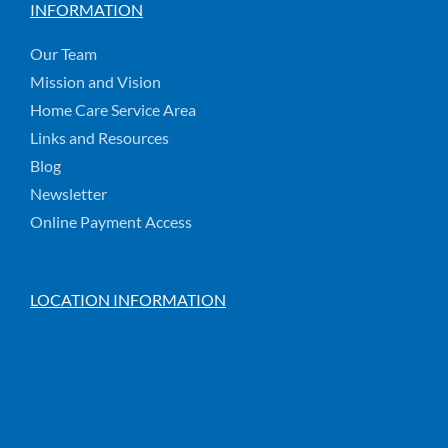
INFORMATION
Our Team
Mission and Vision
Home Care Service Area
Links and Resources
Blog
Newsletter
Online Payment Access
LOCATION INFORMATION