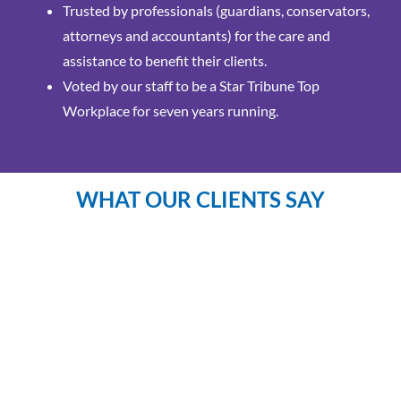
Trusted by professionals (guardians, conservators,
attorneys and accountants) for the care and
assistance to benefit their clients.
Voted by our staff to be a Star Tribune Top
Workplace for seven years running.
WHAT OUR CLIENTS SAY