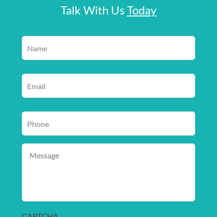
Talk With Us
Today
Name
*
Email
*
Phone
*
Message
CAPTCHA