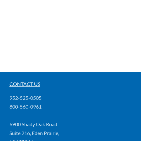
CONTACT US
952-525-0505
800-560-0961
6900 Shady Oak Road
Suite 216, Eden Prairie,