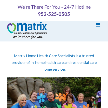
Skip
We're There For You - 24/7 Hotline
to
952-525-0505
content
Matrix Home Health Care Specialists is a trusted
provider of in-home health care and residential care
home services