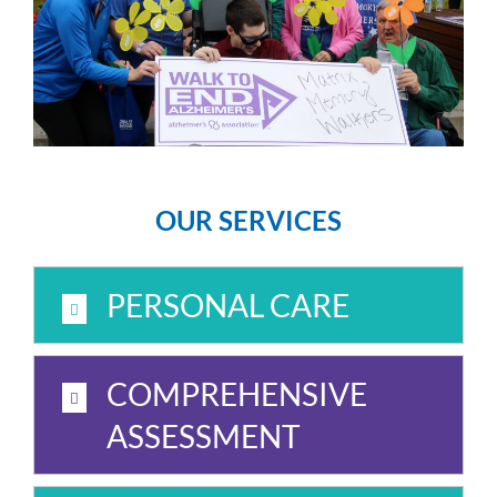
OUR SERVICES
PERSONAL CARE
COMPREHENSIVE
ASSESSMENT