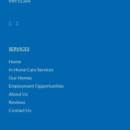
MN 55344
SERVICES
Home
In Home Care Services
Our Homes
Employment Opportunities
About Us
Reviews
Contact Us