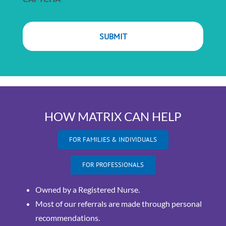
HOW MATRIX CAN HELP
FOR FAMILIES & INDIVIDUALS
FOR PROFESSIONALS
Owned by a Registered Nurse.
Most of our referrals are made through personal
recommendations.