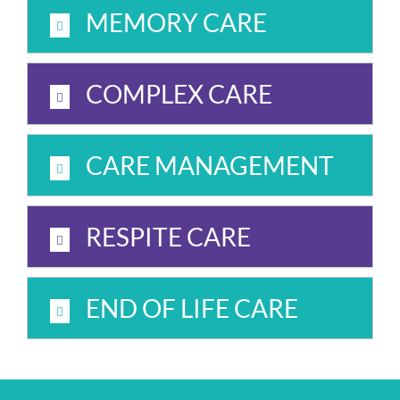
MEMORY CARE
COMPLEX CARE
CARE MANAGEMENT
RESPITE CARE
END OF LIFE CARE