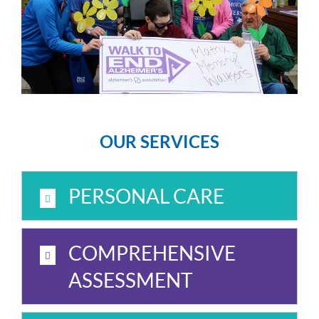
OUR SERVICES
PERSONAL CARE
COMPREHENSIVE
ASSESSMENT