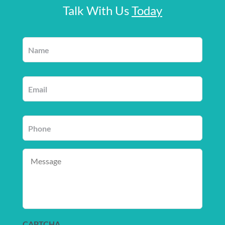
Talk With Us
Today
Name
*
Email
*
Phone
*
Message
CAPTCHA