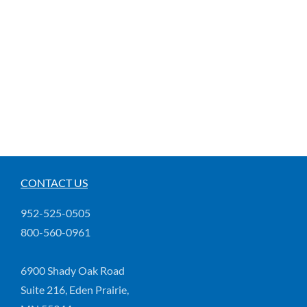
CONTACT US
952-525-0505
800-560-0961
6900 Shady Oak Road
Suite 216, Eden Prairie,