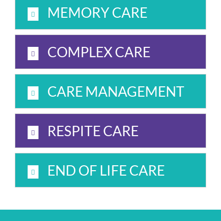
MEMORY CARE
COMPLEX CARE
CARE MANAGEMENT
RESPITE CARE
END OF LIFE CARE