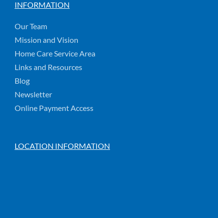
INFORMATION
Our Team
Mission and Vision
Home Care Service Area
Links and Resources
Blog
Newsletter
Online Payment Access
LOCATION INFORMATION