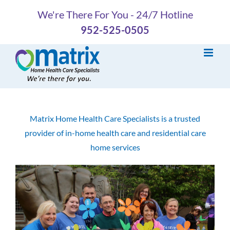
Skip
We're There For You - 24/7 Hotline
to
952-525-0505
content
Matrix Home Health Care Specialists is a trusted
provider of in-home health care and residential care
home services