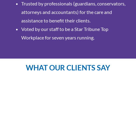
Trusted by professionals (guardians, conservators,
attorneys and accountants) for the care and
assistance to benefit their clients.
Voted by our staff to be a Star Tribune Top
Workplace for seven years running.
WHAT OUR CLIENTS SAY