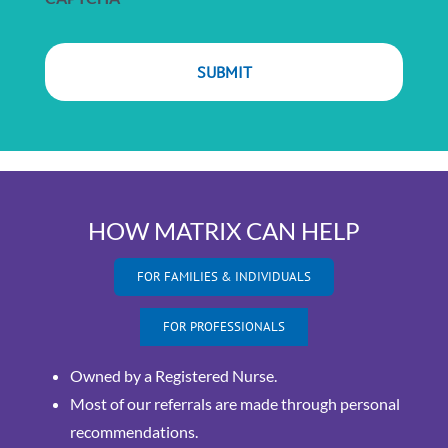
HOW MATRIX CAN HELP
FOR FAMILIES & INDIVIDUALS
FOR PROFESSIONALS
Owned by a Registered Nurse.
Most of our referrals are made through personal
recommendations.