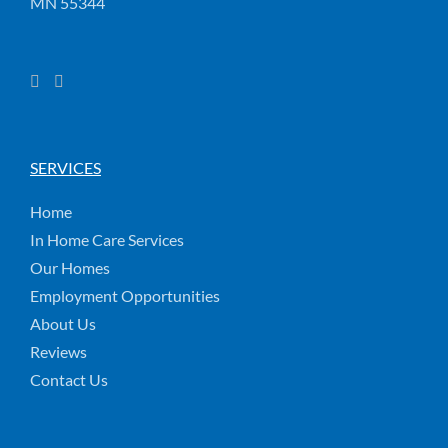
MN 55344
SERVICES
Home
In Home Care Services
Our Homes
Employment Opportunities
About Us
Reviews
Contact Us