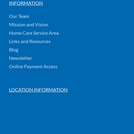
INFORMATION
Our Team
Mission and Vision
Home Care Service Area
Links and Resources
Blog
Newsletter
Online Payment Access
LOCATION INFORMATION