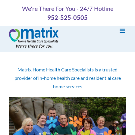
Skip
We're There For You - 24/7 Hotline
to
952-525-0505
content
Matrix Home Health Care Specialists is a trusted
provider of in-home health care and residential care
home services