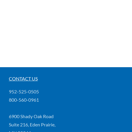
CONTACT US
952-525-0505
800-560-0961
6900 Shady Oak Road
Suite 216, Eden Prairie,