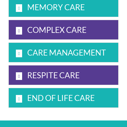
MEMORY CARE
COMPLEX CARE
CARE MANAGEMENT
RESPITE CARE
END OF LIFE CARE