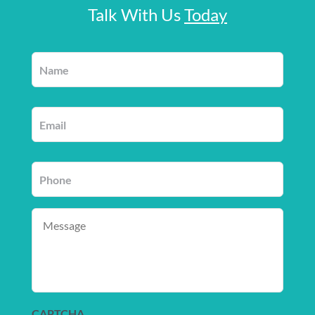
Talk With Us
Today
Name
*
Email
*
Phone
*
Message
CAPTCHA