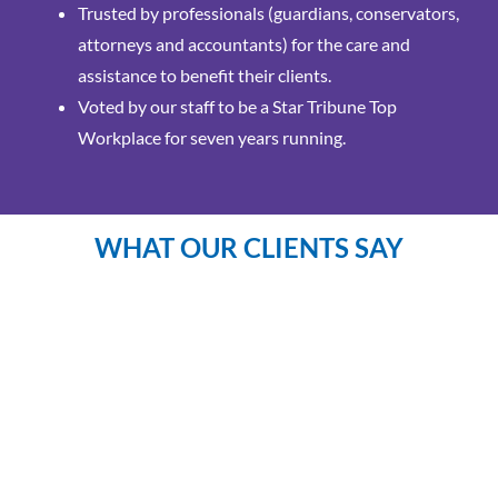
Trusted by professionals (guardians, conservators,
attorneys and accountants) for the care and
assistance to benefit their clients.
Voted by our staff to be a Star Tribune Top
Workplace for seven years running.
WHAT OUR CLIENTS SAY