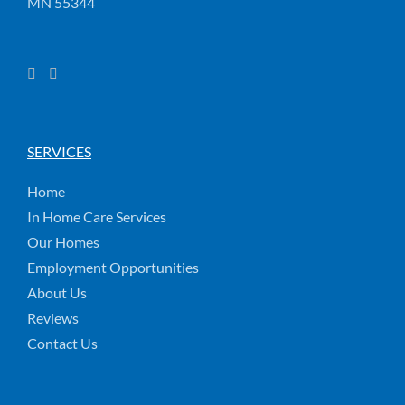
MN 55344
SERVICES
Home
In Home Care Services
Our Homes
Employment Opportunities
About Us
Reviews
Contact Us