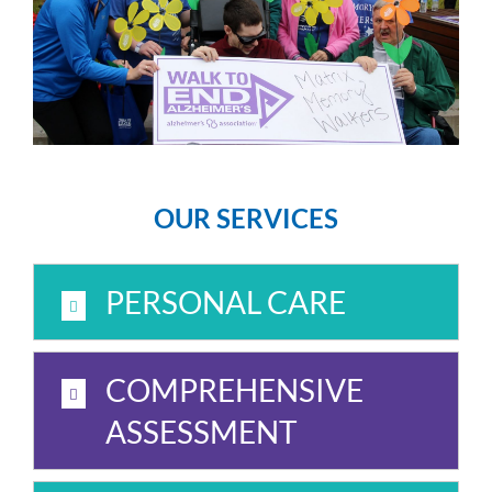
OUR SERVICES
PERSONAL CARE
COMPREHENSIVE
ASSESSMENT