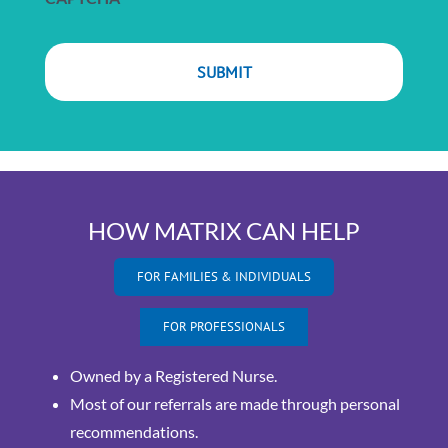
HOW MATRIX CAN HELP
FOR FAMILIES & INDIVIDUALS
FOR PROFESSIONALS
Owned by a Registered Nurse.
Most of our referrals are made through personal
recommendations.