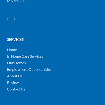
MN 55344
SERVICES
Home
In Home Care Services
Our Homes
Employment Opportunities
About Us
Reviews
Contact Us