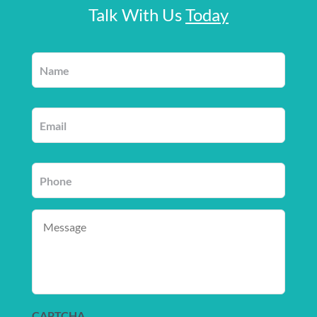
Talk With Us
Today
Name
*
Email
*
Phone
*
Message
CAPTCHA