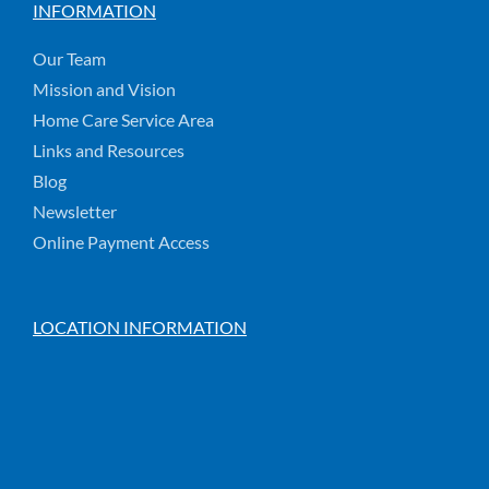
INFORMATION
Our Team
Mission and Vision
Home Care Service Area
Links and Resources
Blog
Newsletter
Online Payment Access
LOCATION INFORMATION