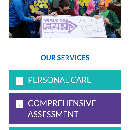
OUR SERVICES
PERSONAL CARE
COMPREHENSIVE
ASSESSMENT