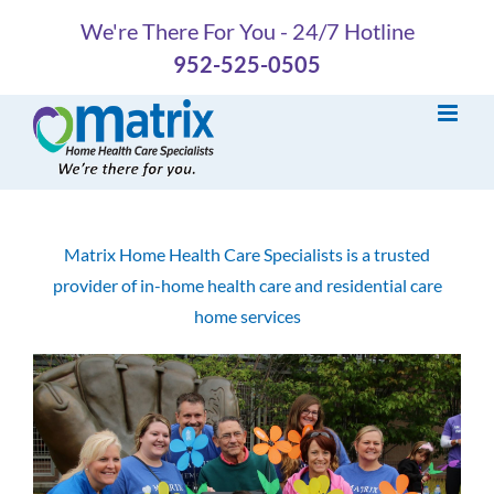
Skip
We're There For You - 24/7 Hotline
to
952-525-0505
content
Matrix Home Health Care Specialists is a trusted
provider of in-home health care and residential care
home services