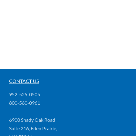
CONTACT US
952-525-0505
800-560-0961
6900 Shady Oak Road
Suite 216, Eden Prairie,