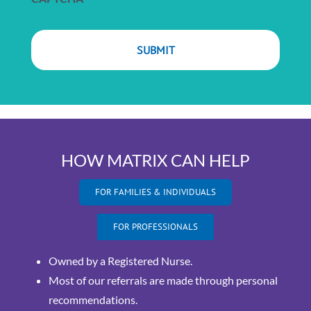
HOW MATRIX CAN HELP
FOR FAMILIES & INDIVIDUALS
FOR PROFESSIONALS
Owned by a Registered Nurse.
Most of our referrals are made through personal
recommendations.