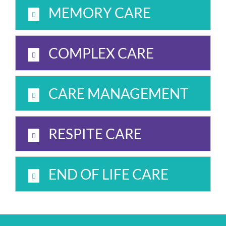
MEMORY CARE
COMPLEX CARE
CARE MANAGEMENT
RESPITE CARE
END OF LIFE CARE