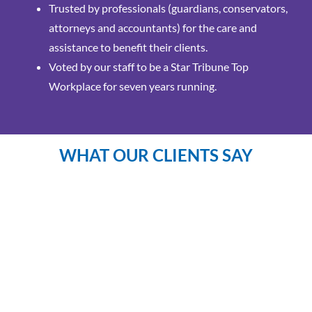
Trusted by professionals (guardians, conservators,
attorneys and accountants) for the care and
assistance to benefit their clients.
Voted by our staff to be a Star Tribune Top
Workplace for seven years running.
WHAT OUR CLIENTS SAY